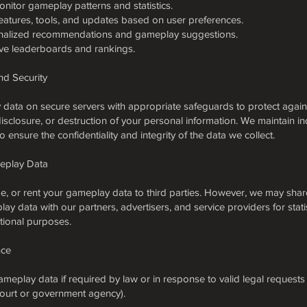
itor gameplay patterns and statistics.
tures, tools, and updates based on user preferences.
alized recommendations and gameplay suggestions.
ve leaderboards and rankings.
d Security
data on secure servers with appropriate safeguards to protect again
 disclosure, or destruction of your personal information. We maintain i
 ensure the confidentiality and integrity of the data we collect.
eplay Data
ade, or rent your gameplay data to third parties. However, we may sh
 data with our partners, advertisers, and service providers for statist
tional purposes.
nce
eplay data if required by law or in response to valid legal requests
a court or government agency).