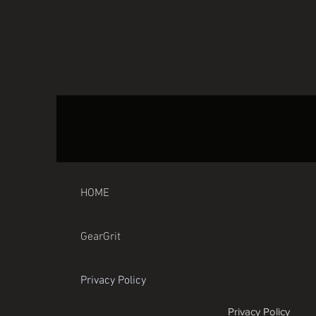
HOME
GearGrit
Privacy Policy
Privacy Policy