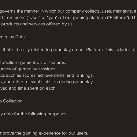
 governs the manner in which our company collects, uses, maintains, 
ed from users ("User" or "you") of our gaming platform ("Platform"). Thi
l products and services offered by us.
ameplay Data
 that is directly related to gameplay on our Platform. This includes, but
ecific in-game tools or features.
uency of gameplay sessions.
s such as scores, achievements, and rankings.
, and other relevant statistics during gameplay.
yed and time spent on each.
 Collection
y data for the following purposes:
prove the gaming experience for our users.