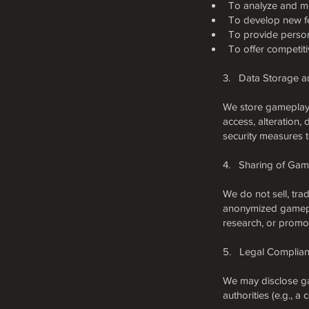
To analyze and mon
To develop new fea
To provide person
To offer competiti
3. Data Storage an
We store gameplay 
access, alteration,
security measures to
4. Sharing of Gam
We do not sell, tr
anonymized gameplay
research, or promo
5. Legal Complia
We may disclose gam
authorities (e.g., 