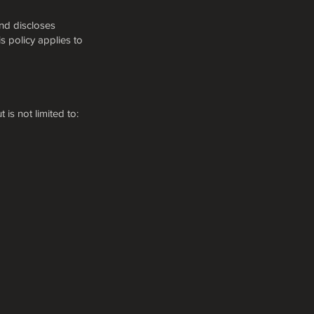
and discloses
s policy applies to
 is not limited to: