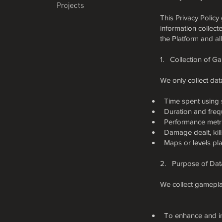
Projects
This Privacy Policy
information collect
the Platform and al
1. Collection of G
We only collect data
Time spent using sp
Duration and freq
Performance metric
Damage dealt, kills
Maps or levels pla
2. Purpose of Data
We collect gamepla
To enhance and im