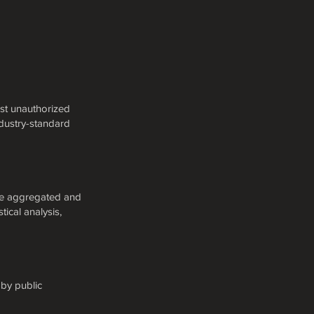
st unauthorized
ndustry-standard
are aggregated and
ical analysis,
 by public