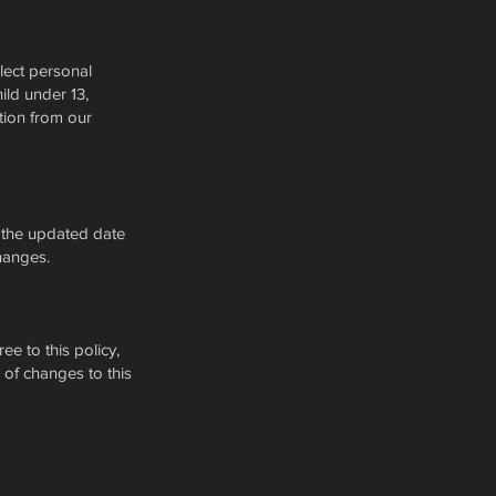
lect personal
ild under 13,
tion from our
e the updated date
hanges.
ee to this policy,
 of changes to this