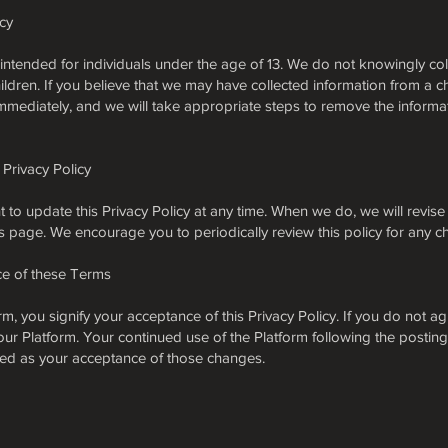
cy
 intended for individuals under the age of 13. We do not knowingly col
ildren. If you believe that we may have collected information from a ch
mmediately, and we will take appropriate steps to remove the informa
Privacy Policy
t to update this Privacy Policy at any time. When we do, we will revis
is page. We encourage you to periodically review this policy for any c
e of these Terms
m, you signify your acceptance of this Privacy Policy. If you do not agr
ur Platform. Your continued use of the Platform following the posting
med as your acceptance of those changes.