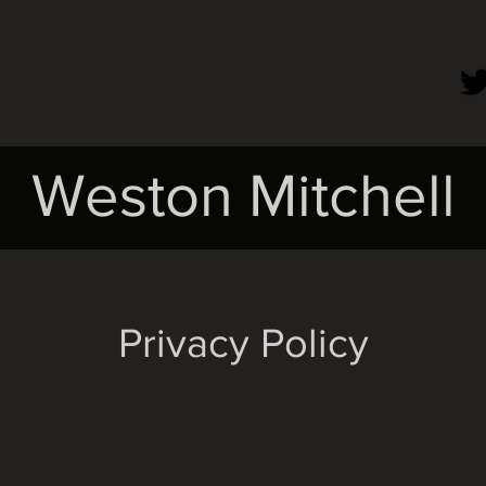
Weston Mitchell
Privacy Policy