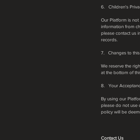
6. Children's Priva
Our Platform is not
information from ch
please contact us i
records.
7. Changes to this 
We reserve the righ
at the bottom of th
8. Your Acceptanc
By using our Platfor
please do not use o
policy will be dee
Contact Us