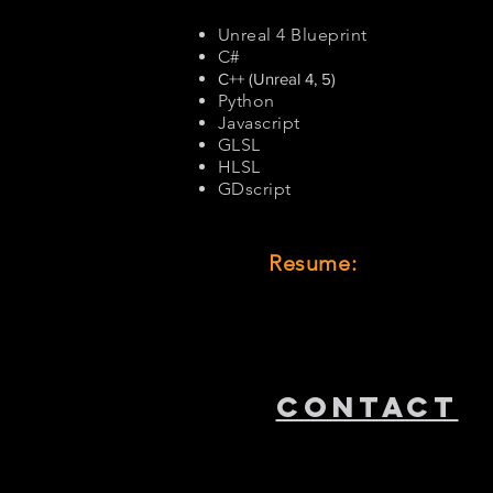
Unreal 4 Blueprint
C#
C++ (Unreal 4, 5)
Python
Javascript
GLSL
HLSL
GDscript
Resume:
CONTACT