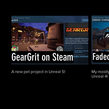
GearGrit on Steam
Fade
A new pet project in Unreal 5!
My mostly
Unreal 4!