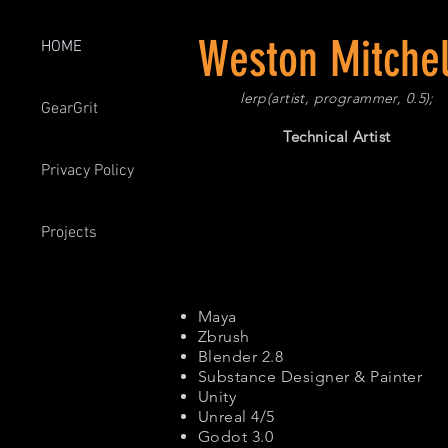
Weston Mitchel
HOME
lerp(artist, programmer, 0.5);
GearGrit
Technical Artist
Privacy Policy
Projects
Maya
Zbrush
Blender 2.8
Substance Designer & Painter
Unity
Unreal 4/5
Godot 3.0