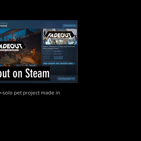
out on Steam
-solo pet project made in