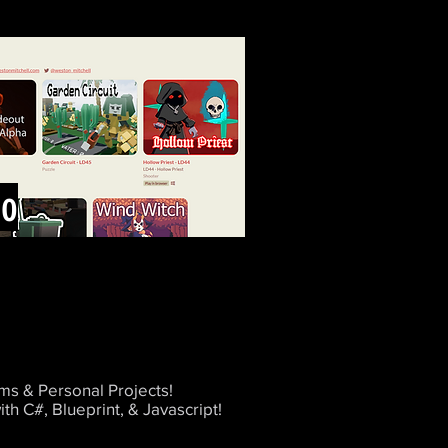
io
s & Personal Projects!
ith C#, Blueprint, & Javascript!