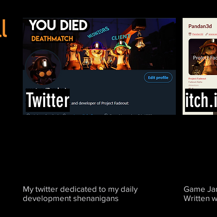
l
Twitter
itch.
My twitter dedicated to my daily
Game Jam
development shenanigans
Written w